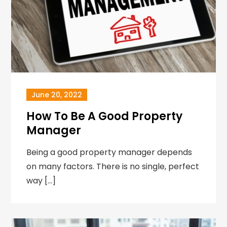
June 20, 2022
How To Be A Good Property
Manager
Being a good property manager depends
on many factors. There is no single, perfect
way […]