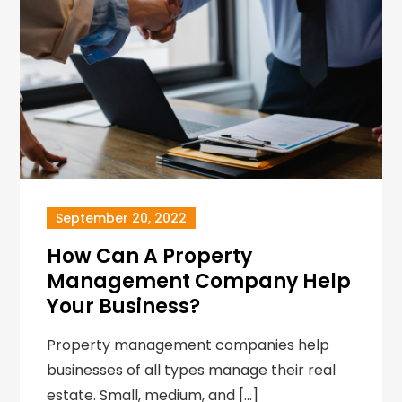
September 20, 2022
How Can A Property
Management Company Help
Your Business?
Property management companies help
businesses of all types manage their real
estate. Small, medium, and […]