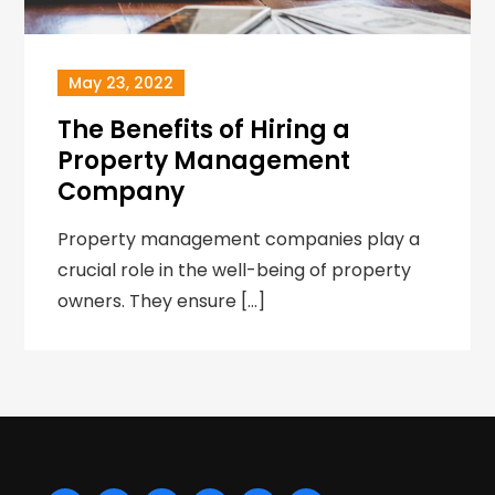
May 23, 2022
The Benefits of Hiring a
Property Management
Company
Property management companies play a
crucial role in the well-being of property
owners. They ensure […]