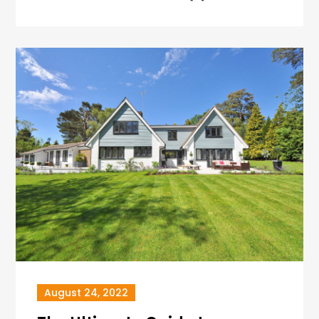
August 24, 2022