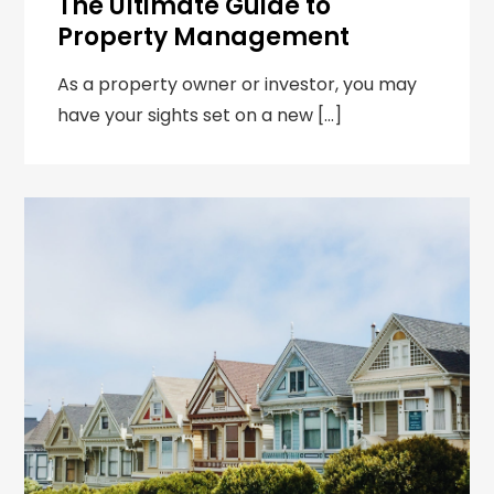
The Ultimate Guide to
Property Management
As a property owner or investor, you may
have your sights set on a new […]