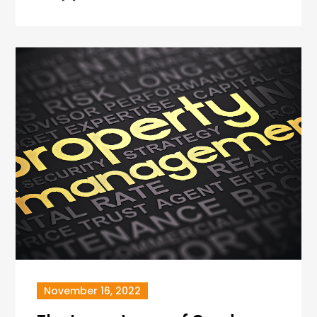
November 16, 2022