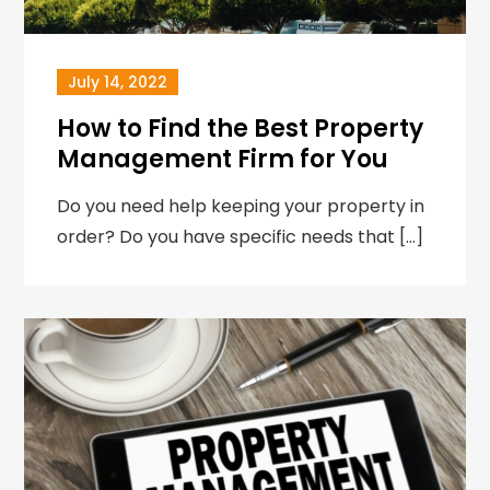
July 14, 2022
How to Find the Best Property
Management Firm for You
Do you need help keeping your property in
order? Do you have specific needs that […]