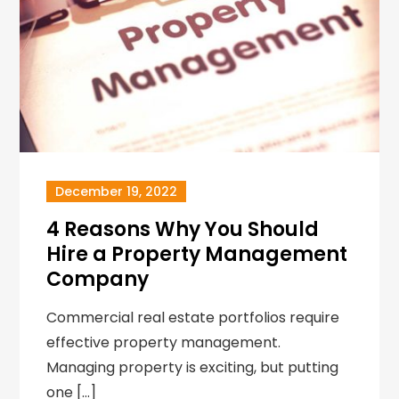
December 19, 2022
4 Reasons Why You Should
Hire a Property Management
Company
Commercial real estate portfolios require
effective property management.
Managing property is exciting, but putting
one […]