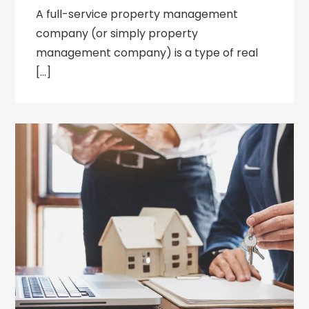
A full-service property management
company (or simply property
management company) is a type of real
[…]