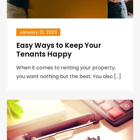
January 12, 2023
Easy Ways to Keep Your
Tenants Happy
When it comes to renting your property,
you want nothing but the best. You also […]