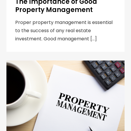
The Importance of Good
Property Management
Proper property management is essential
to the success of any real estate
investment. Good management […]