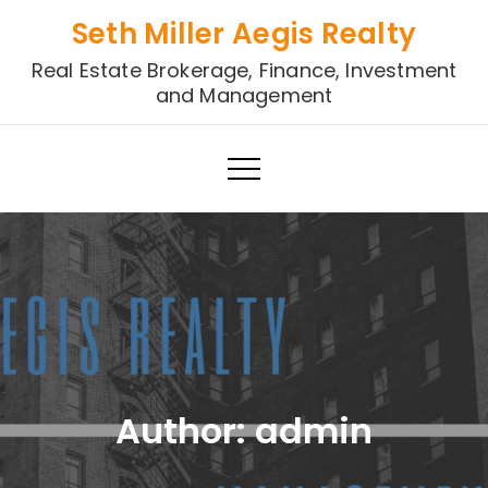
Skip
Seth Miller Aegis Realty
to
Real Estate Brokerage, Finance, Investment
content
and Management
Author:
admin