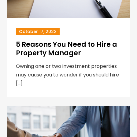
October 17, 2022
5 Reasons You Need to Hire a
Property Manager
Owning one or two investment properties
may cause you to wonder if you should hire
[…]