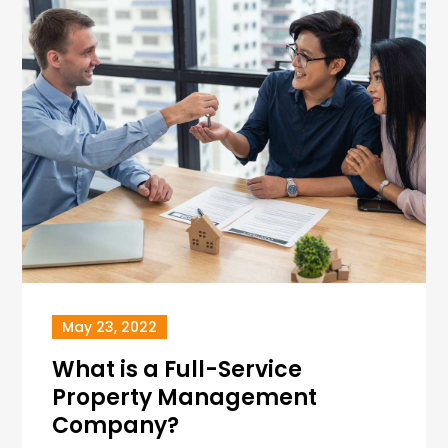
May 23, 2022
What is a Full-Service
Property Management
Company?