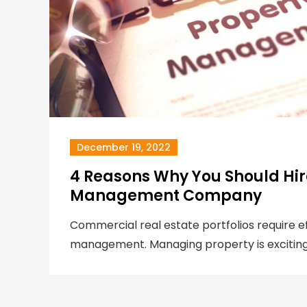
December 19, 2022
4 Reasons Why You Should Hir
Management Company
Commercial real estate portfolios require e
management. Managing property is exciting,