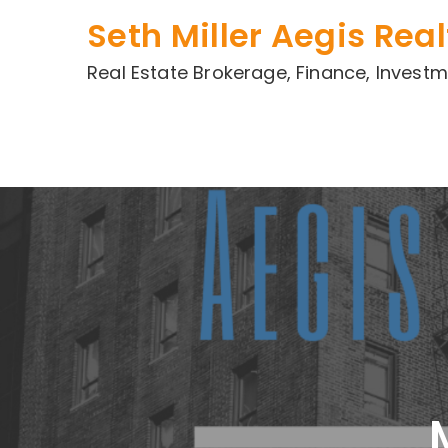
Skip
Seth Miller Aegis Real
to
content
Real Estate Brokerage, Finance, Inve