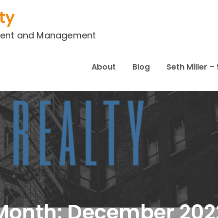
ty
stment and Management
About
Blog
Seth Miller 
Month:
December 202