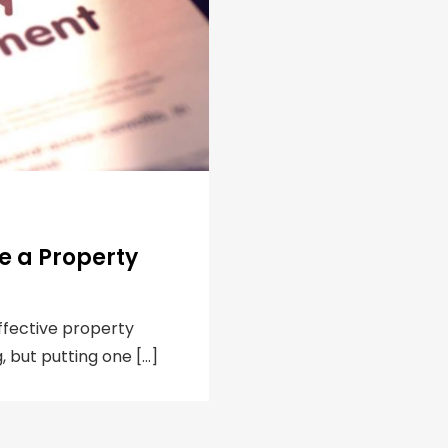
e a Property
ffective property
 but putting one […]