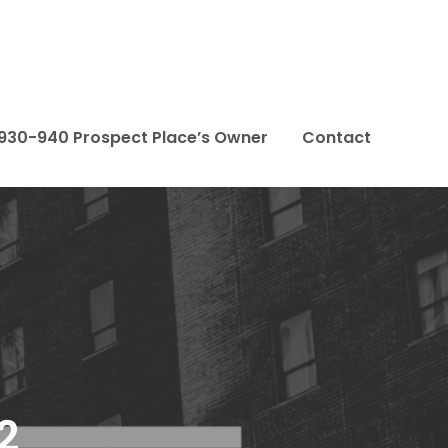
– 930-940 Prospect Place’s Owner
Contact
2