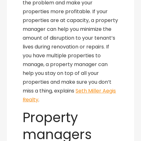
the problem and make your
properties more profitable. If your
properties are at capacity, a property
manager can help you minimize the
amount of disruption to your tenant’s
lives during renovation or repairs. If
you have multiple properties to
manage, a property manager can
help you stay on top of all your
properties and make sure you don’t
miss a thing, explains
Seth Miller Aegis
Realty
.
Property
managers