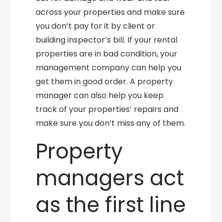
across your properties and make sure
you don’t pay for it by client or
building inspector’s bill. If your rental
properties are in bad condition, your
management company can help you
get them in good order. A property
manager can also help you keep
track of your properties’ repairs and
make sure you don’t miss any of them.
Property
managers act
as the first line