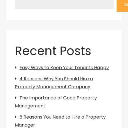
S
Recent Posts
Easy Ways to Keep Your Tenants Happy
4 Reasons Why You Should Hire a
Property Management Company
The Importance of Good Property
Management
5 Reasons You Need to Hire a Property
Manager