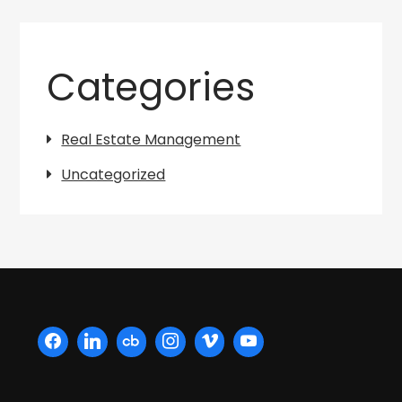
Categories
Real Estate Management
Uncategorized