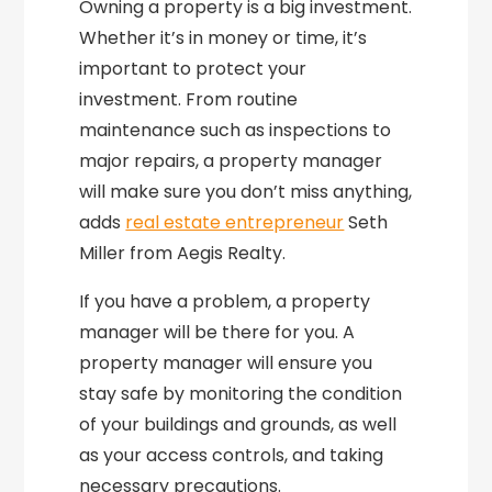
Owning a property is a big investment.
Whether it’s in money or time, it’s
important to protect your
investment. From routine
maintenance such as inspections to
major repairs, a property manager
will make sure you don’t miss anything,
adds
real estate entrepreneur
Seth
Miller from Aegis Realty.
If you have a problem, a property
manager will be there for you. A
property manager will ensure you
stay safe by monitoring the condition
of your buildings and grounds, as well
as your access controls, and taking
necessary precautions.