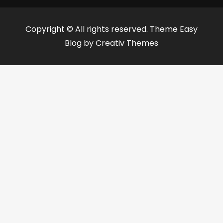
Copyright © All rights reserved. Theme Easy
Blog by
Creativ Themes