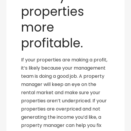
properties
more
profitable.
If your properties are making a profit,
it’s likely because your management
team is doing a good job. A property
manager will keep an eye on the
rental market and make sure your
properties aren’t underpriced. If your
properties are overpriced and not
generating the income you’d like, a
property manager can help you fix