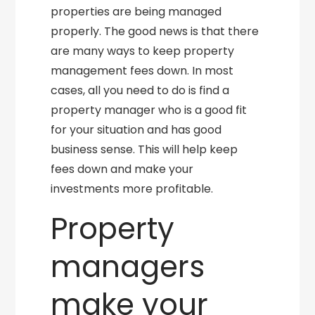
properties are being managed
properly. The good news is that there
are many ways to keep property
management fees down. In most
cases, all you need to do is find a
property manager who is a good fit
for your situation and has good
business sense. This will help keep
fees down and make your
investments more profitable.
Property
managers
make your