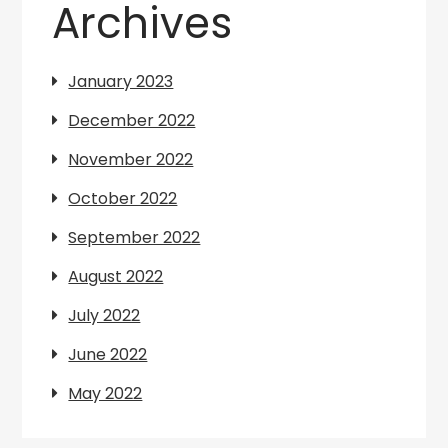
Archives
January 2023
December 2022
November 2022
October 2022
September 2022
August 2022
July 2022
June 2022
May 2022