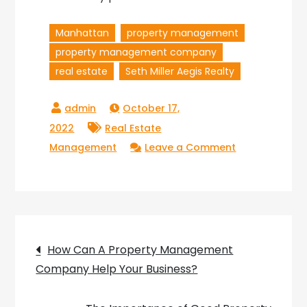
Manhattan
property management
property management company
real estate
Seth Miller Aegis Realty
October 17,
2022
Real Estate
on
Management
Leave a Comment
5
Reasons
You
Need
Post
to
How Can A Property Management
Hire
Company Help Your Business?
navigation
a
Property