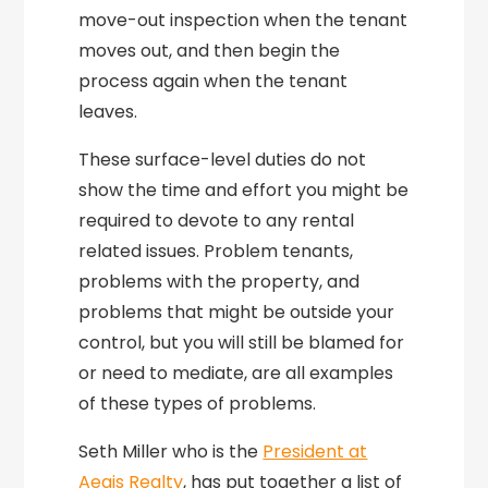
move-out inspection when the tenant
moves out, and then begin the
process again when the tenant
leaves.
These surface-level duties do not
show the time and effort you might be
required to devote to any rental
related issues. Problem tenants,
problems with the property, and
problems that might be outside your
control, but you will still be blamed for
or need to mediate, are all examples
of these types of problems.
Seth Miller who is the
President at
Aegis Realty
, has put together a list of