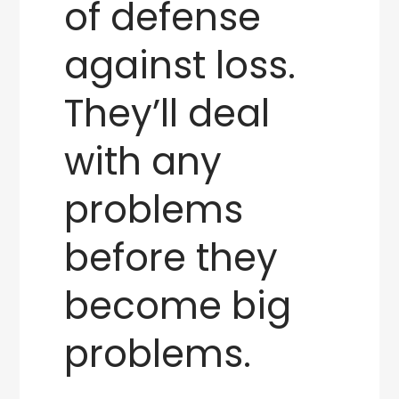
of defense
against loss.
They’ll deal
with any
problems
before they
become big
problems.