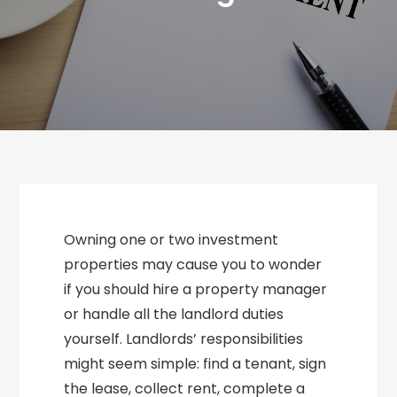
Owning one or two investment
properties may cause you to wonder
if you should hire a property manager
or handle all the landlord duties
yourself. Landlords’ responsibilities
might seem simple: find a tenant, sign
the lease, collect rent, complete a