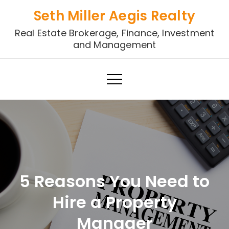
Skip
Seth Miller Aegis Realty
to
Real Estate Brokerage, Finance, Investment
content
and Management
5 Reasons You Need to
Hire a Property
Manager