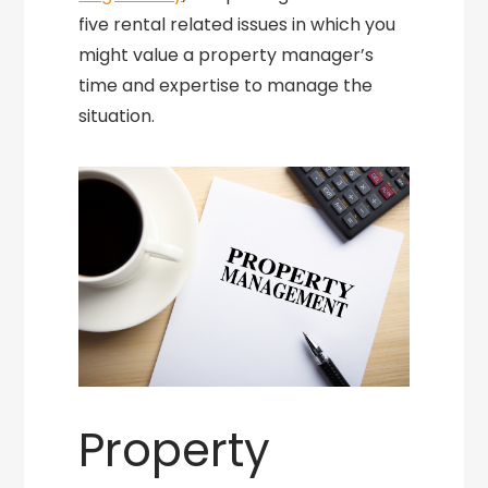
five rental related issues in which you
might value a property manager’s
time and expertise to manage the
situation.
Property