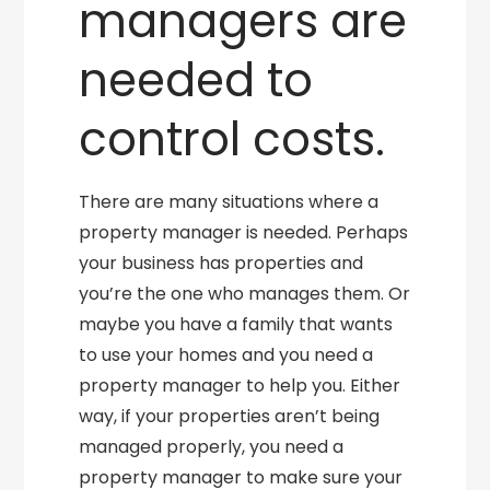
managers are
needed to
control costs.
There are many situations where a
property manager is needed. Perhaps
your business has properties and
you’re the one who manages them. Or
maybe you have a family that wants
to use your homes and you need a
property manager to help you. Either
way, if your properties aren’t being
managed properly, you need a
property manager to make sure your