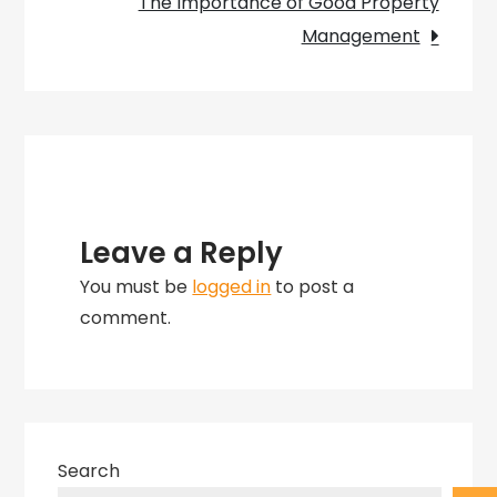
The Importance of Good Property
Manager
Management
Leave a Reply
You must be
logged in
to post a
comment.
Search