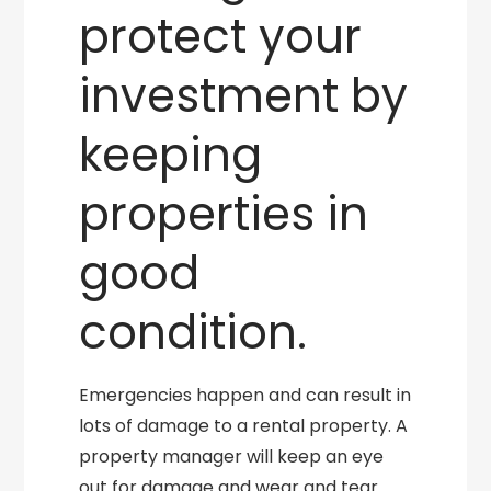
protect your
investment by
keeping
properties in
good
condition.
Emergencies happen and can result in
lots of damage to a rental property. A
property manager will keep an eye
out for damage and wear and tear