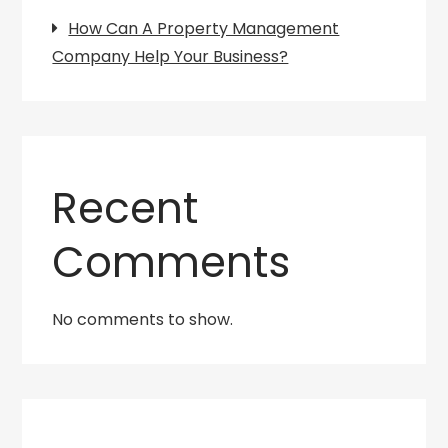
How Can A Property Management
Company Help Your Business?
Recent
Comments
No comments to show.